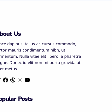
bout Us
sce dapibus, tellus ac cursus commodo,
rtor mauris condimentum nibh, ut
rmentum. Nulla vitae elit libero, a pharetra
gue. Donec id elit non mi porta gravida at
et metus.
opular Posts