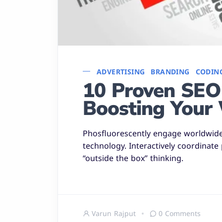
ADVERTISING
BRANDING
CODIN
10 Proven SEO 
Boosting Your 
Phosfluorescently engage worldwid
technology. Interactively coordinate
“outside the box” thinking.
Varun Rajput
0 Comments