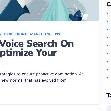
C
G
DEVELOPING
MARKETING
PPC
Voice Search On
ptimize Your
strategies to ensure proactive domination. At
a new normal that has evolved from
T