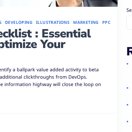
Se
G
DEVELOPING
ILLUSTRATIONS
MARKETING
PPC
klist : Essential
ptimize Your
entify a ballpark value added activity to beta
h additional clickthroughs from DevOps.
 information highway will close the loop on