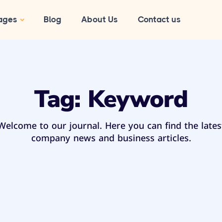
ages
Blog
About Us
Contact us
Tag:
Keyword
Welcome to our journal. Here you can find the lates
company news and business articles.