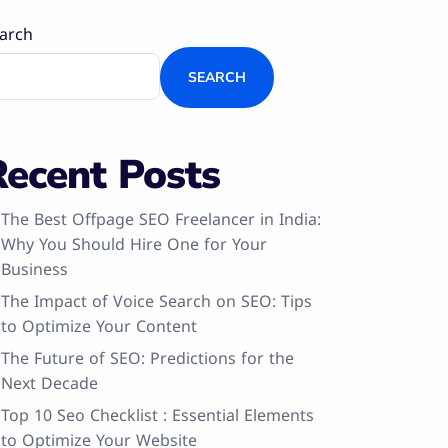
arch
SEARCH
Recent Posts
The Best Offpage SEO Freelancer in India:
Why You Should Hire One for Your
Business
The Impact of Voice Search on SEO: Tips
to Optimize Your Content
The Future of SEO: Predictions for the
Next Decade
Top 10 Seo Checklist : Essential Elements
to Optimize Your Website