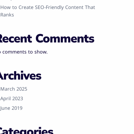
How to Create SEO-Friendly Content That
Ranks
Recent Comments
 comments to show.
Archives
March 2025
April 2023
June 2019
Categories