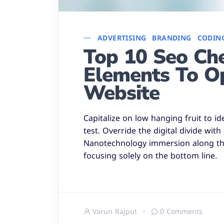
ADVERTISING
BRANDING
CODIN
Top 10 Seo Chec
Elements To O
Website
Capitalize on low hanging fruit to id
test. Override the digital divide wit
Nanotechnology immersion along the
focusing solely on the bottom line.
Varun Rajput
0 Comments