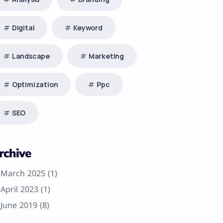
Digital
Keyword
Landscape
Marketing
Optimization
Ppc
SEO
rchive
March 2025
(1)
April 2023
(1)
June 2019
(8)