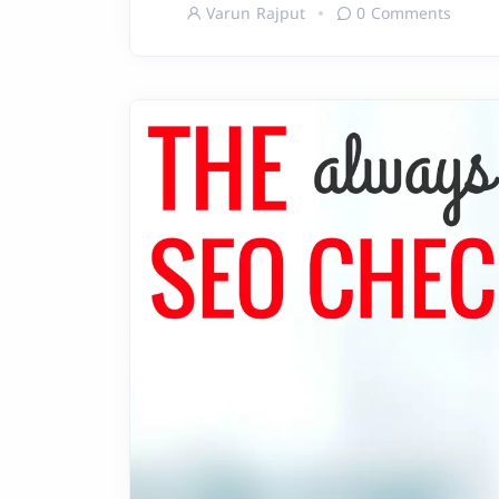
Varun Rajput
0 Comments