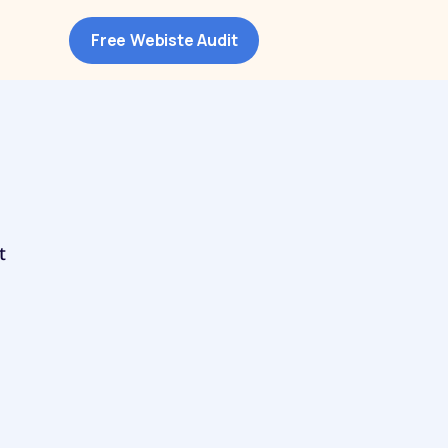
Free Webiste Audit
t