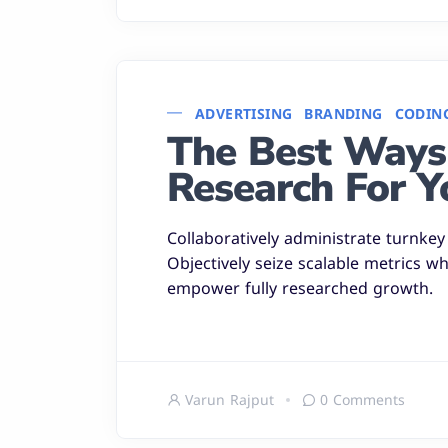
ADVERTISING
BRANDING
CODIN
The Best Ways
Research For Y
Collaboratively administrate turnkey 
Objectively seize scalable metrics w
empower fully researched growth.
Varun Rajput
0 Comments