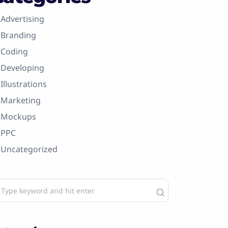
Advertising
Branding
Coding
Developing
Illustrations
Marketing
Mockups
PPC
Uncategorized