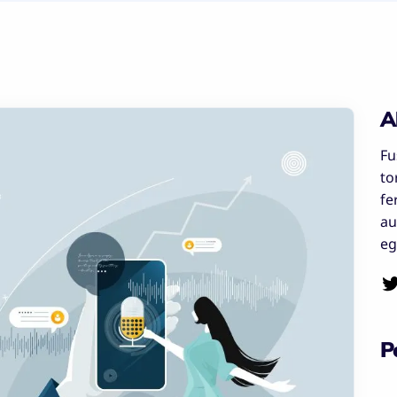
A
Fu
to
fe
au
eg
P