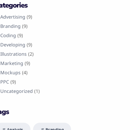
ategories
Advertising
(9)
Branding
(9)
Coding
(9)
Developing
(9)
Illustrations
(2)
Marketing
(9)
Mockups
(4)
PPC
(9)
Uncategorized
(1)
ags
Analysis
Branding