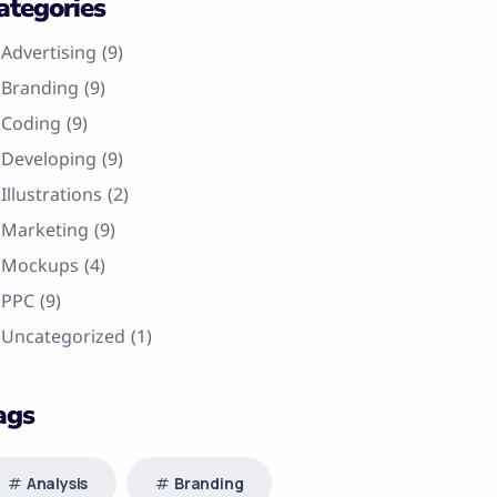
ategories
Advertising
(9)
Branding
(9)
Coding
(9)
Developing
(9)
Illustrations
(2)
Marketing
(9)
Mockups
(4)
PPC
(9)
Uncategorized
(1)
ags
Analysis
Branding