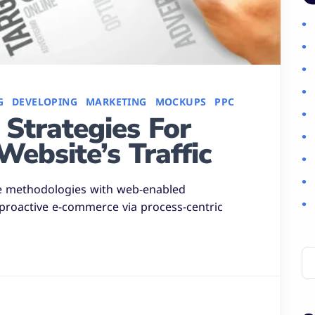
G
DEVELOPING
MARKETING
MOCKUPS
PPC
Strategies For
Website’s Traffic
e methodologies with web-enabled
 proactive e-commerce via process-centric