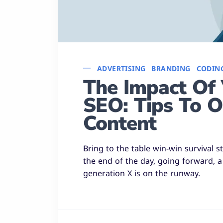
ADVERTISING
BRANDING
CODIN
The Impact Of 
SEO: Tips To O
Content
Bring to the table win-win survival 
the end of the day, going forward, 
generation X is on the runway.