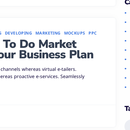
C
G
DEVELOPING
MARKETING
MOCKUPS
PPC
 To Do Market
our Business Plan
channels whereas virtual e-tailers.
hereas proactive e-services. Seamlessly
T