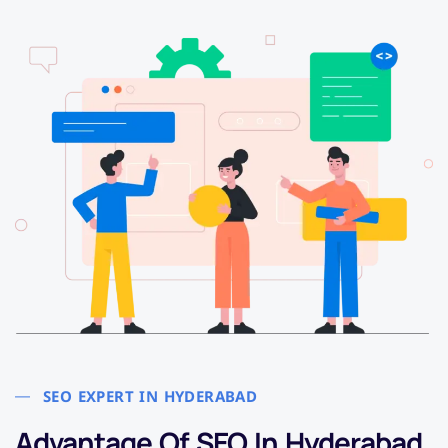
SEO EXPERT IN HYDERABAD
Advantage Of SEO In Hyderabad