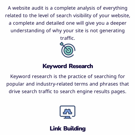
A website audit is a complete analysis of everything
related to the level of search visibility of your website,
a complete and detailed one will give you a deeper
understanding of why your site is not generating
traffic.
Keyword Research
Keyword research is the practice of searching for
popular and industry-related terms and phrases that
drive search traffic to search engine results pages.
Link Building