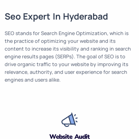
Seo Expert In Hyderabad
SEO stands for Search Engine Optimization, which is
the practice of optimizing your website and its
content to increase its visibility and ranking in search
engine results pages (SERPs). The goal of SEO is to
drive organic traffic to your website by improving its
relevance, authority, and user experience for search
engines and users alike.
Website Audit