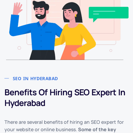
SEO IN HYDERABAD
Benefits Of Hiring SEO Expert In
Hyderabad
There are several benefits of hiring an SEO expert for
your website or online business.
Some of the key