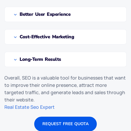
Better User Experience
Cost-Effective Marketing
Long-Term Results
Overall, SEO is a valuable tool for businesses that want
to improve their online presence, attract more
targeted traffic, and generate leads and sales through
their website.
Real Estate Seo Expert
REQUEST FREE QUOTA