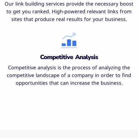
Our link building services provide the necessary boost
to get you ranked. High-powered relevant links from
sites that produce real results for your business.
Competitive Analysis
Competitive analysis is the process of analyzing the
competitive landscape of a company in order to find
opportunities that can increase the business.