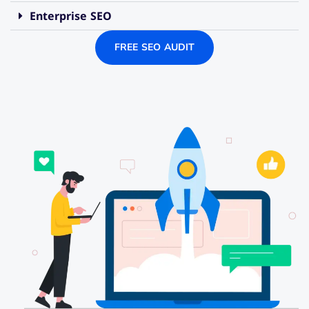
Enterprise SEO
FREE SEO AUDIT