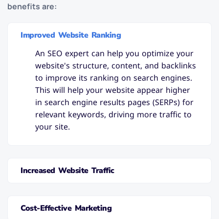
benefits are:
Improved Website Ranking
An SEO expert can help you optimize your
website's structure, content, and backlinks
to improve its ranking on search engines.
This will help your website appear higher
in search engine results pages (SERPs) for
relevant keywords, driving more traffic to
your site.
Increased Website Traffic
Cost-Effective Marketing