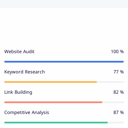
Website Audit
100 %
Keyword Research
80 %
Link Building
85 %
Competitive Analysis
90 %