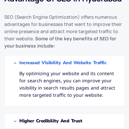
SEO (Search Engine Optimization) offers numerous
advantages for businesses that want to improve their
online presence and attract more targeted traffic to
their website.
Some of the key benefits of SEO for
your business include:
Increased Visibility And Website Traffic
By optimizing your website and its content
for search engines, you can improve your
visibility in search results pages and attract
more targeted traffic to your website.
Higher Credibility And Trust