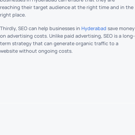
reaching their target audience at the right time and in the
right place.
Thirdly, SEO can help businesses in
Hyderabad
save money
on advertising costs. Unlike paid advertising, SEO is a long-
term strategy that can generate organic traffic to a
website without ongoing costs.