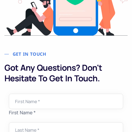
GET IN TOUCH
Got Any Questions? Don't
Hesitate To Get In Touch.
First Name *