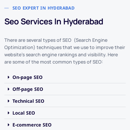
SEO EXPERT IN HYDERABAD
Seo Services In Hyderabad
There are several types of SEO (Search Engine
Optimization) techniques that we use to improve their
website’s search engine rankings and visibility. Here
are some of the most common types of SEO:
On-page SEO
Off-page SEO
Technical SEO
Local SEO
E-commerce SEO