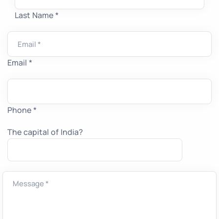
Last Name *
Email *
Phone *
The capital of India?