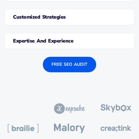
Customized Strategies
Expertise And Experience
FREE SEO AUDIT