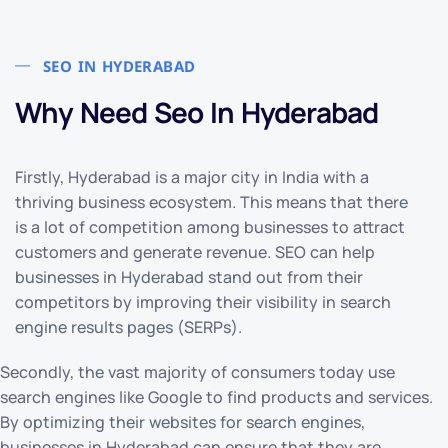
SEO IN HYDERABAD
Why Need Seo In Hyderabad
Firstly, Hyderabad is a major city in India with a
thriving business ecosystem. This means that there
is a lot of competition among businesses to attract
customers and generate revenue. SEO can help
businesses in Hyderabad stand out from their
competitors by improving their visibility in search
engine results pages (SERPs).
Secondly, the vast majority of consumers today use
search engines like Google to find products and services.
By optimizing their websites for search engines,
businesses in Hyderabad can ensure that they are