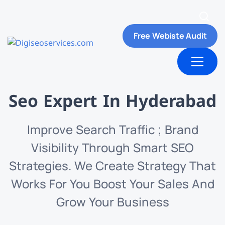
Free Webiste Audit
ut Us
Contact us
Seo Expert In Hyderabad
Improve Search Traffic ; Brand
Visibility Through Smart SEO
Strategies. We Create Strategy That
Works For You Boost Your Sales And
Grow Your Business