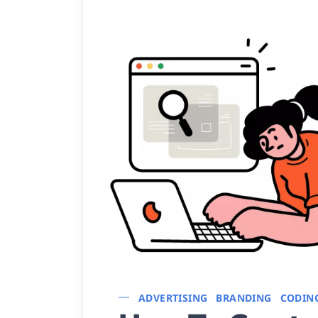
ADVERTISING
BRANDING
CODIN