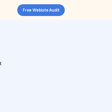
Free Webiste Audit
t