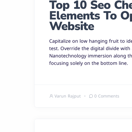
Top 10 Seo Chec
Elements To O
Website
Capitalize on low hanging fruit to id
test. Override the digital divide wit
Nanotechnology immersion along the
focusing solely on the bottom line.
Varun Rajput
0 Comments