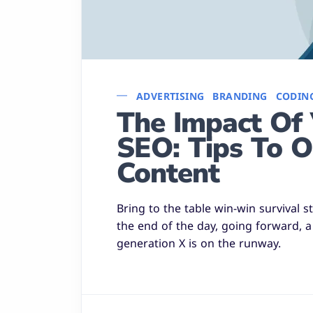
ADVERTISING
BRANDING
CODIN
The Impact Of 
SEO: Tips To O
Content
Bring to the table win-win survival 
the end of the day, going forward, 
generation X is on the runway.