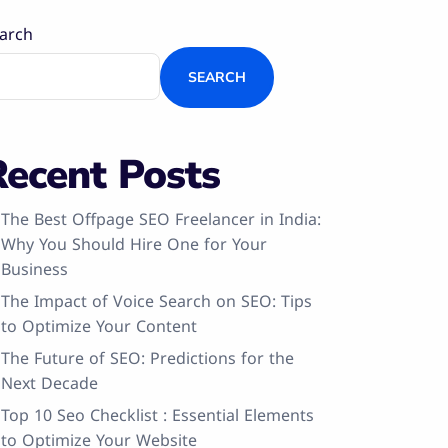
arch
SEARCH
Recent Posts
The Best Offpage SEO Freelancer in India:
Why You Should Hire One for Your
Business
The Impact of Voice Search on SEO: Tips
to Optimize Your Content
The Future of SEO: Predictions for the
Next Decade
Top 10 Seo Checklist : Essential Elements
to Optimize Your Website