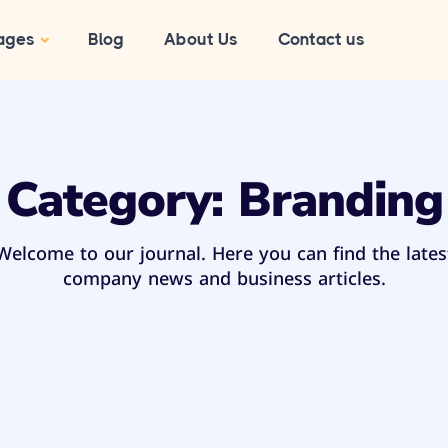
ages
Blog
About Us
Contact us
Category:
Branding
Welcome to our journal. Here you can find the lates
company news and business articles.