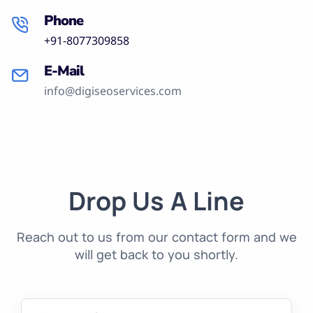
Phone
+91-8077309858
E-Mail
info@digiseoservices.com
Drop Us A Line
Reach out to us from our contact form and we
will get back to you shortly.