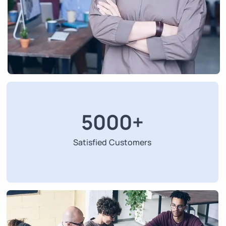
5000
+
Satisfied Customers