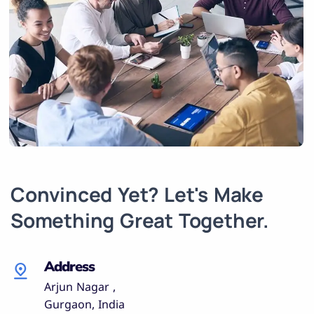
Convinced Yet? Let's Make
Something Great Together.
Address
Arjun Nagar ,
Gurgaon, India