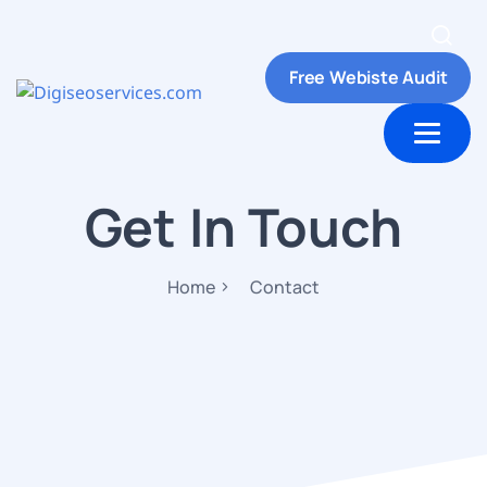
Free Webiste Audit
ut Us
Contact us
Get In Touch
Home
Contact