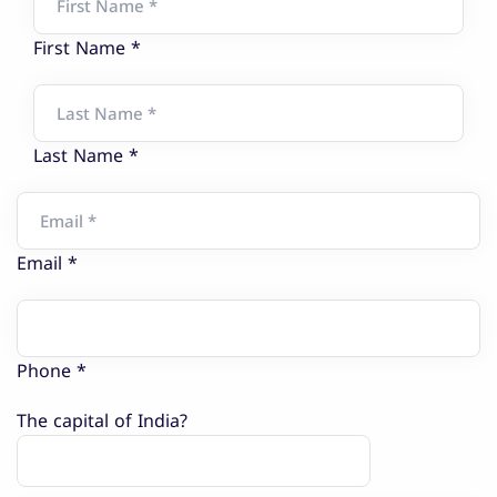
First Name *
Last Name *
Email *
Phone *
The capital of India?