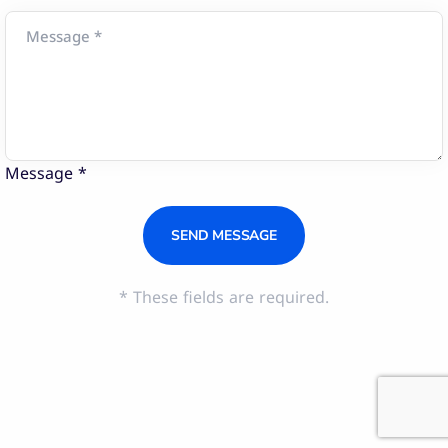
Message *
* These fields are required.