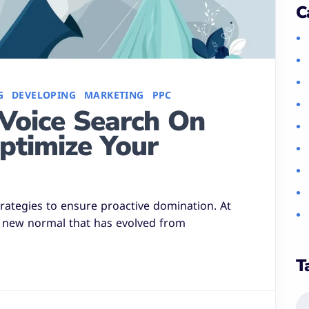
C
G
DEVELOPING
MARKETING
PPC
Voice Search On
ptimize Your
strategies to ensure proactive domination. At
a new normal that has evolved from
T