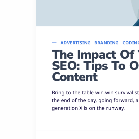
ADVERTISING
BRANDING
CODIN
The Impact Of 
SEO: Tips To O
Content
Bring to the table win-win survival 
the end of the day, going forward, 
generation X is on the runway.