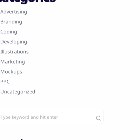
Advertising
Branding
Coding
Developing
Illustrations
Marketing
Mockups
PPC
Uncategorized