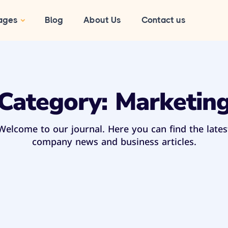
ages
Blog
About Us
Contact us
Category:
Marketin
Welcome to our journal. Here you can find the lates
company news and business articles.