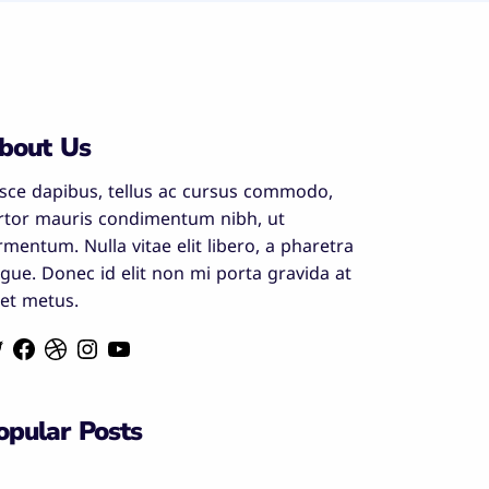
bout Us
sce dapibus, tellus ac cursus commodo,
rtor mauris condimentum nibh, ut
rmentum. Nulla vitae elit libero, a pharetra
gue. Donec id elit non mi porta gravida at
et metus.
opular Posts