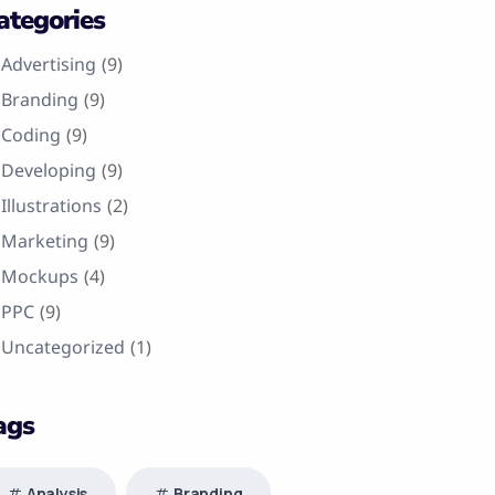
ategories
Advertising
(9)
Branding
(9)
Coding
(9)
Developing
(9)
Illustrations
(2)
Marketing
(9)
Mockups
(4)
PPC
(9)
Uncategorized
(1)
ags
Analysis
Branding