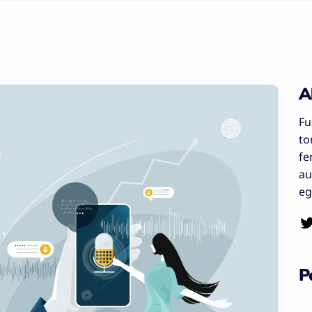
A
Fu
to
fe
au
eg
P