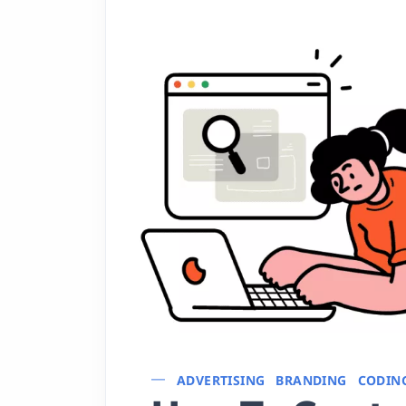
ADVERTISING
BRANDING
CODIN