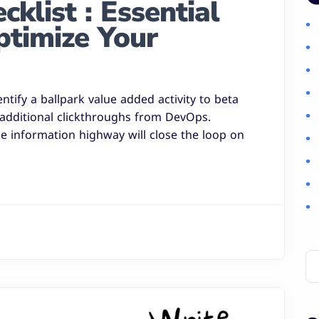
klist : Essential
ptimize Your
entify a ballpark value added activity to beta
h additional clickthroughs from DevOps.
 information highway will close the loop on