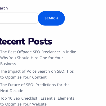
arch
SEARCH
Recent Posts
The Best Offpage SEO Freelancer in India:
Why You Should Hire One for Your
Business
The Impact of Voice Search on SEO: Tips
to Optimize Your Content
The Future of SEO: Predictions for the
Next Decade
Top 10 Seo Checklist : Essential Elements
to Optimize Your Website