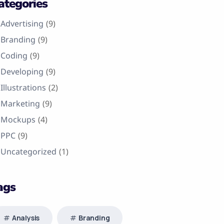
ategories
Advertising
(9)
Branding
(9)
Coding
(9)
Developing
(9)
Illustrations
(2)
Marketing
(9)
Mockups
(4)
PPC
(9)
Uncategorized
(1)
ags
Analysis
Branding