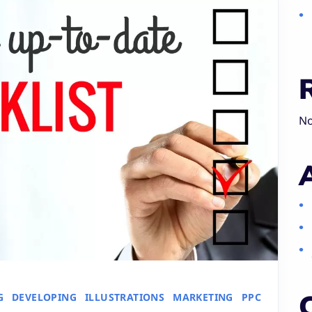
No
G
DEVELOPING
ILLUSTRATIONS
MARKETING
PPC