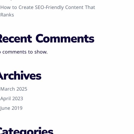
How to Create SEO-Friendly Content That
Ranks
Recent Comments
 comments to show.
Archives
March 2025
April 2023
June 2019
Categories