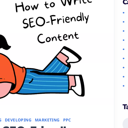
C
T
G
DEVELOPING
MARKETING
PPC