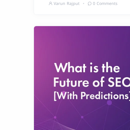
Varun Rajput
0 Comments