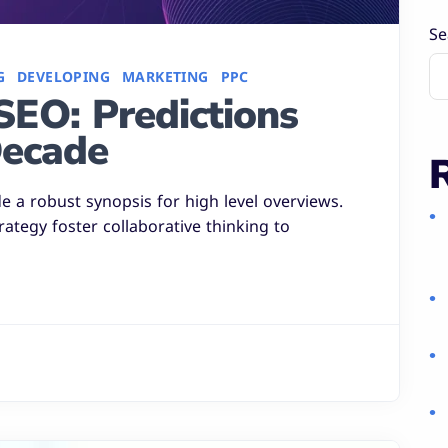
Se
G
DEVELOPING
MARKETING
PPC
SEO: Predictions
Decade
 a robust synopsis for high level overviews.
rategy foster collaborative thinking to