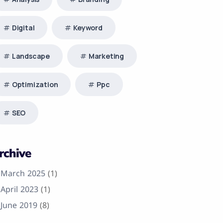
Digital
Keyword
Landscape
Marketing
Optimization
Ppc
SEO
rchive
March 2025
(1)
April 2023
(1)
June 2019
(8)