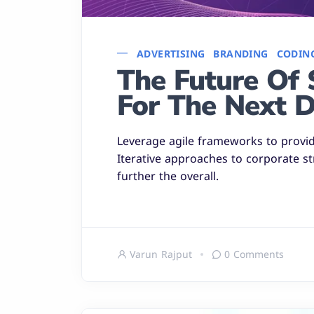
ADVERTISING
BRANDING
CODIN
The Future Of 
For The Next 
Leverage agile frameworks to provide
Iterative approaches to corporate st
further the overall.
Varun Rajput
0 Comments