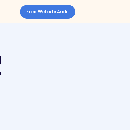
Free Webiste Audit
g
t