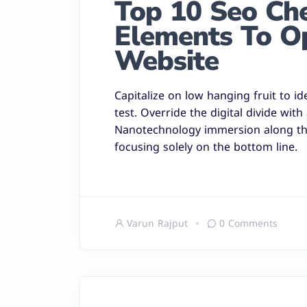
Top 10 Seo Chec
Elements To O
Website
Capitalize on low hanging fruit to id
test. Override the digital divide wit
Nanotechnology immersion along the
focusing solely on the bottom line.
Varun Rajput
0 Comments