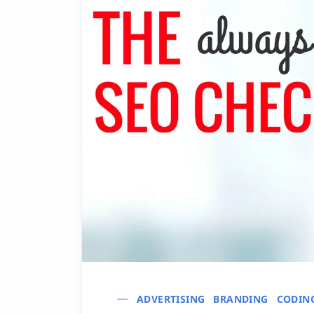
ADVERTISING
BRANDING
CODIN