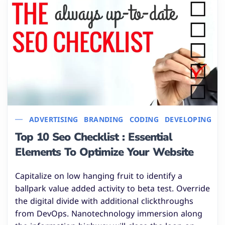
ADVERTISING
BRANDING
CODING
DEVELOPING
I
Top 10 Seo Checklist : Essential
Elements To Optimize Your Website
Capitalize on low hanging fruit to identify a
ballpark value added activity to beta test. Override
the digital divide with additional clickthroughs
from DevOps. Nanotechnology immersion along