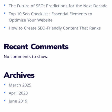
The Future of SEO: Predictions for the Next Decade
Top 10 Seo Checklist : Essential Elements to
Optimize Your Website
How to Create SEO-Friendly Content That Ranks
Recent Comments
No comments to show.
Archives
March 2025
April 2023
June 2019