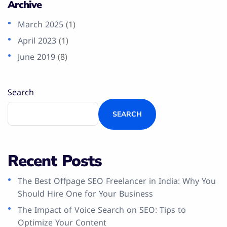
Archive
March 2025
(1)
April 2023
(1)
June 2019
(8)
Search
SEARCH
Recent Posts
The Best Offpage SEO Freelancer in India: Why You
Should Hire One for Your Business
The Impact of Voice Search on SEO: Tips to
Optimize Your Content