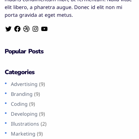
elit libero, a pharetra augue. Donec id elit non mi
porta gravida at eget metus.
Popular Posts
Categories
Advertising
(9)
Branding
(9)
Coding
(9)
Developing
(9)
Illustrations
(2)
Marketing
(9)