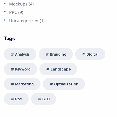
Mockups
(4)
PPC
(9)
Uncategorized
(1)
Tags
Analysis
Branding
Digital
Keyword
Landscape
Marketing
Optimization
Ppc
SEO