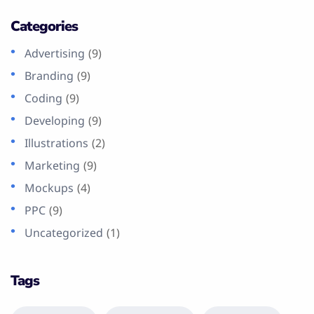
Categories
Advertising
(9)
Branding
(9)
Coding
(9)
Developing
(9)
Illustrations
(2)
Marketing
(9)
Mockups
(4)
PPC
(9)
Uncategorized
(1)
Tags