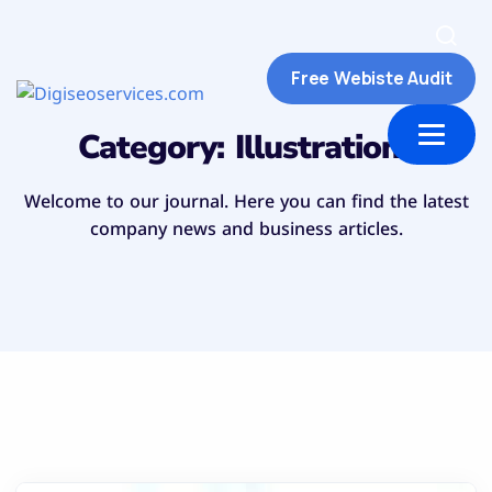
Free Webiste Audit
ut Us
Contact us
Category:
Illustrations
Welcome to our journal. Here you can find the latest
company news and business articles.