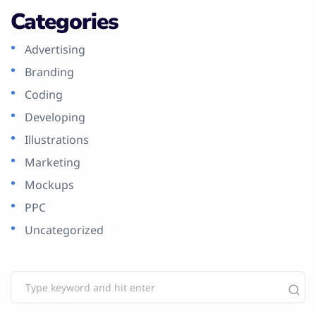
Categories
Advertising
Branding
Coding
Developing
Illustrations
Marketing
Mockups
PPC
Uncategorized