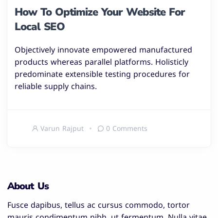
How To Optimize Your Website For
Local SEO
Objectively innovate empowered manufactured
products whereas parallel platforms. Holisticly
predominate extensible testing procedures for
reliable supply chains.
Varun Rajput
0 Comments
About Us
Fusce dapibus, tellus ac cursus commodo, tortor
mauris condimentum nibh, ut fermentum. Nulla vitae