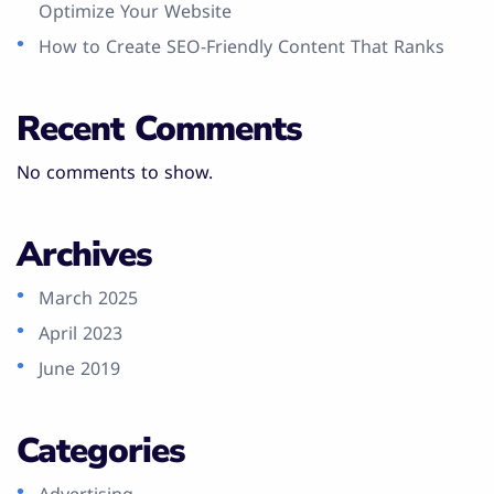
Optimize Your Website
How to Create SEO-Friendly Content That Ranks
Recent Comments
No comments to show.
Archives
March 2025
April 2023
June 2019
Categories
Advertising