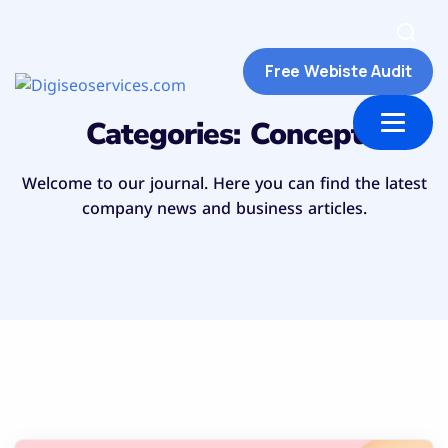
Free Webiste Audit
ut Us
Contact us
Categories:
Concept
Welcome to our journal. Here you can find the latest
company news and business articles.