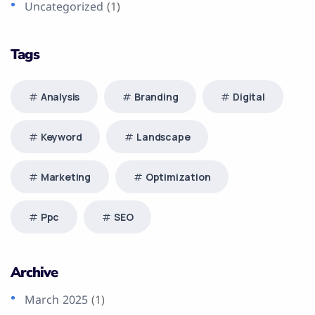
Uncategorized
(1)
Tags
Analysis
Branding
Digital
Keyword
Landscape
Marketing
Optimization
Ppc
SEO
Archive
March 2025
(1)