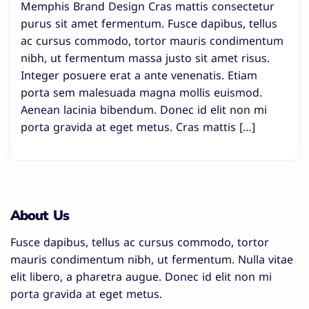
Memphis Brand Design Cras mattis consectetur
purus sit amet fermentum. Fusce dapibus, tellus
ac cursus commodo, tortor mauris condimentum
nibh, ut fermentum massa justo sit amet risus.
Integer posuere erat a ante venenatis. Etiam
porta sem malesuada magna mollis euismod.
Aenean lacinia bibendum. Donec id elit non mi
porta gravida at eget metus. Cras mattis […]
About Us
Fusce dapibus, tellus ac cursus commodo, tortor
mauris condimentum nibh, ut fermentum. Nulla vitae
elit libero, a pharetra augue. Donec id elit non mi
porta gravida at eget metus.