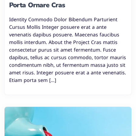
Porta Ornare Cras
Identity Commodo Dolor Bibendum Parturient
Cursus Mollis Integer posuere erat a ante
venenatis dapibus posuere. Maecenas faucibus
mollis interdum. About the Project Cras mattis
consectetur purus sit amet fermentum. Fusce
dapibus, tellus ac cursus commodo, tortor mauris
condimentum nibh, ut fermentum massa justo sit
amet risus. Integer posuere erat a ante venenatis.
Etiam porta sem […]