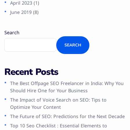
April 2023
(1)
June 2019
(8)
Search
SEARCH
Recent Posts
The Best Offpage SEO Freelancer in India: Why You
Should Hire One for Your Business
The Impact of Voice Search on SEO: Tips to
Optimize Your Content
The Future of SEO: Predictions for the Next Decade
Top 10 Seo Checklist : Essential Elements to