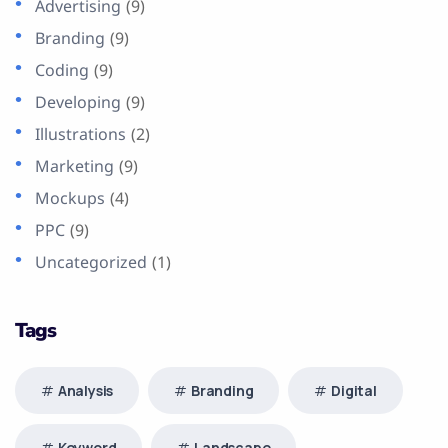
Advertising
(9)
Branding
(9)
Coding
(9)
Developing
(9)
Illustrations
(2)
Marketing
(9)
Mockups
(4)
PPC
(9)
Uncategorized
(1)
Tags
Analysis
Branding
Digital
Keyword
Landscape