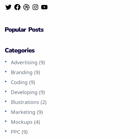
Popular Posts
Categories
Advertising
(9)
Branding
(9)
Coding
(9)
Developing
(9)
Illustrations
(2)
Marketing
(9)
Mockups
(4)
PPC
(9)