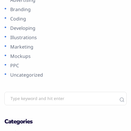
Branding
Coding
Developing
Illustrations
Marketing
Mockups
PPC
Uncategorized
Categories