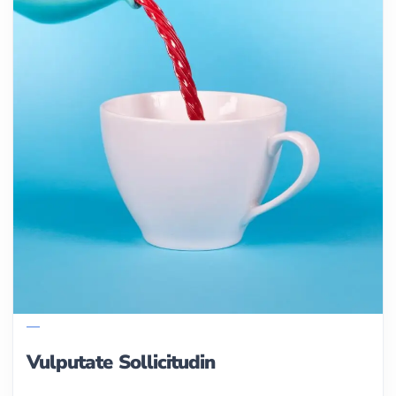
Vulputate Sollicitudin