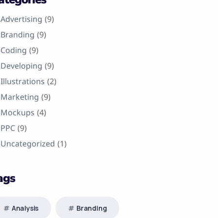
Advertising
(9)
Branding
(9)
Coding
(9)
Developing
(9)
Illustrations
(2)
Marketing
(9)
Mockups
(4)
PPC
(9)
Uncategorized
(1)
ags
Analysis
Branding