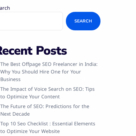
arch
SEARCH
Recent Posts
The Best Offpage SEO Freelancer in India:
Why You Should Hire One for Your
Business
The Impact of Voice Search on SEO: Tips
to Optimize Your Content
The Future of SEO: Predictions for the
Next Decade
Top 10 Seo Checklist : Essential Elements
to Optimize Your Website