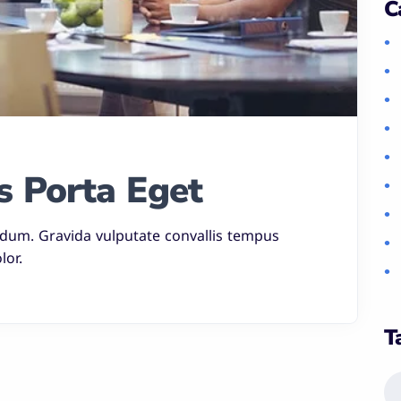
C
s Porta Eget
rdum. Gravida vulputate convallis tempus
lor.
T