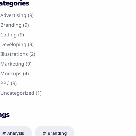
ategories
Advertising
(9)
Branding
(9)
Coding
(9)
Developing
(9)
Illustrations
(2)
Marketing
(9)
Mockups
(4)
PPC
(9)
Uncategorized
(1)
ags
Analysis
Branding