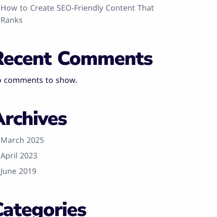
How to Create SEO-Friendly Content That
Ranks
Recent Comments
 comments to show.
Archives
March 2025
April 2023
June 2019
Categories