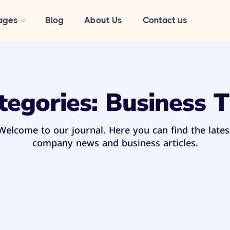
ages
Blog
About Us
Contact us
tegories:
Business T
Welcome to our journal. Here you can find the lates
company news and business articles.