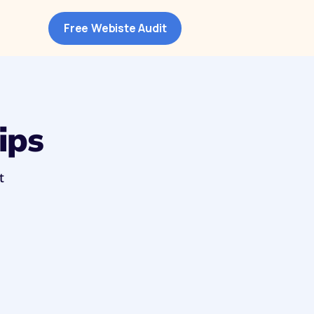
Free Webiste Audit
ips
t