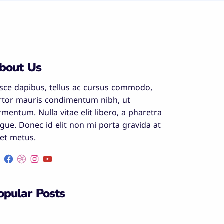
bout Us
sce dapibus, tellus ac cursus commodo,
rtor mauris condimentum nibh, ut
rmentum. Nulla vitae elit libero, a pharetra
gue. Donec id elit non mi porta gravida at
et metus.
opular Posts