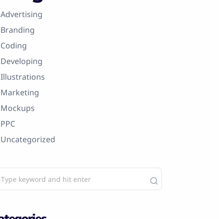
Advertising
Branding
Coding
Developing
Illustrations
Marketing
Mockups
PPC
Uncategorized
ategories