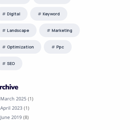
Digital
Keyword
Landscape
Marketing
Optimization
Ppc
SEO
rchive
March 2025
(1)
April 2023
(1)
June 2019
(8)