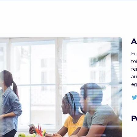
A
Fu
to
fe
au
eg
P