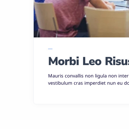
Morbi Leo Risu
Mauris convallis non ligula non inte
vestibulum cras imperdiet nun eu do