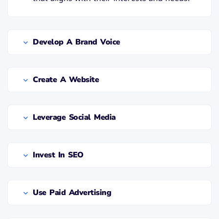
Develop A Brand Voice
Create A Website
Leverage Social Media
Invest In SEO
Use Paid Advertising