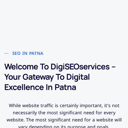
SEO IN PATNA
Welcome To DigiSEOservices –
Your Gateway To Digital
Excellence In Patna
While website traffic is certainly important, it's not
necessarily the most significant need for every
website. The most significant need for a website will
vary depending on its purpose and goals.