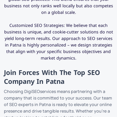
business not only ranks well locally but also competes
on a global scale.
Customized SEO Strategies: We believe that each
business is unique, and cookie-cutter solutions do not
yield long-term results. Our approach to SEO services
in Patna is highly personalized – we design strategies
that align with your specific business objectives and
market dynamics.
Join Forces With The Top SEO
Company In Patna
Choosing DigiSEOservices means partnering with a
company that is committed to your success. Our team
of SEO experts in Patna is ready to elevate your online
presence and drive tangible results. Whether you’re a