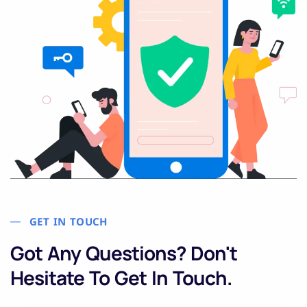
GET IN TOUCH
Got Any Questions? Don't
Hesitate To Get In Touch.