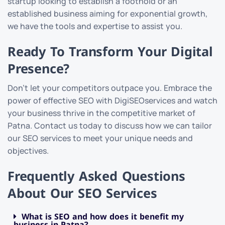
startup looking to establish a foothold or an
established business aiming for exponential growth,
we have the tools and expertise to assist you.
Ready To Transform Your Digital
Presence?
Don’t let your competitors outpace you. Embrace the
power of effective SEO with DigiSEOservices and watch
your business thrive in the competitive market of
Patna. Contact us today to discuss how we can tailor
our SEO services to meet your unique needs and
objectives.
Frequently Asked Questions
About Our SEO Services
What is SEO and how does it benefit my
business in Patna?