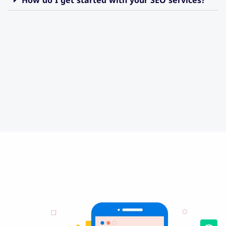
How do I get started with your SEO services?