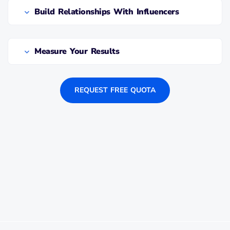
Build Relationships With Influencers
Measure Your Results
REQUEST FREE QUOTA