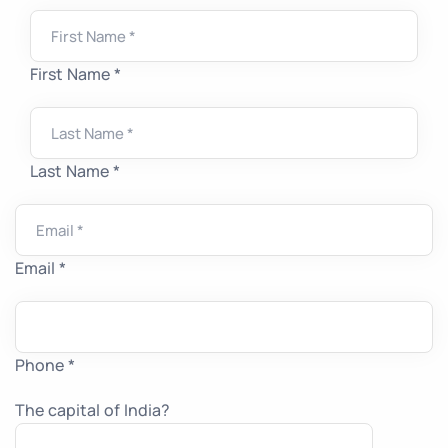
First Name *
Last Name *
Email *
Phone *
The capital of India?