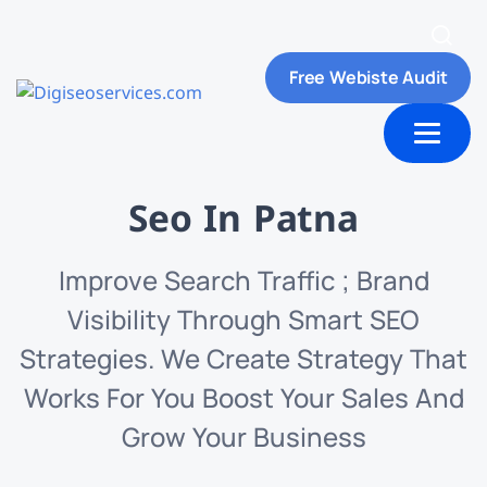
Free Webiste Audit
ut Us
Contact us
Seo In Patna
Improve Search Traffic ; Brand
Visibility Through Smart SEO
Strategies. We Create Strategy That
Works For You Boost Your Sales And
Grow Your Business