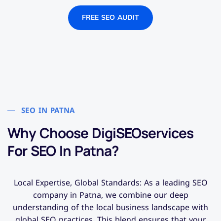
FREE SEO AUDIT
SEO IN PATNA
Why Choose DigiSEOservices
For SEO In Patna?
Local Expertise, Global Standards: As a leading SEO
company in Patna, we combine our deep
understanding of the local business landscape with
global SEO practices. This blend ensures that your