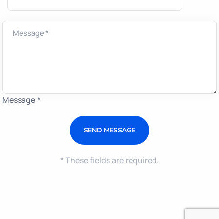
Message *
* These fields are required.