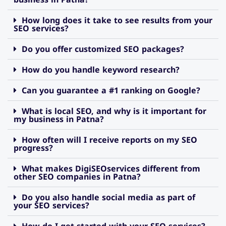
How long does it take to see results from your
SEO services?
Do you offer customized SEO packages?
How do you handle keyword research?
Can you guarantee a #1 ranking on Google?
What is local SEO, and why is it important for
my business in Patna?
How often will I receive reports on my SEO
progress?
What makes DigiSEOservices different from
other SEO companies in Patna?
Do you also handle social media as part of
your SEO services?