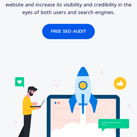
website and increase its visibility and credibility in the
eyes of both users and search engines.
FREE SEO AUDIT