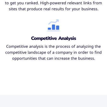
to get you ranked. High-powered relevant links from
sites that produce real results for your business.
Competitive Analysis
Competitive analysis is the process of analyzing the
competitive landscape of a company in order to find
opportunities that can increase the business.