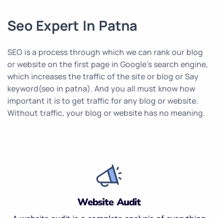
Seo Expert In Patna
SEO is a process through which we can rank our blog
or website on the first page in Google’s search engine,
which increases the traffic of the site or blog or Say
keyword(seo in patna). And you all must know how
important it is to get traffic for any blog or website.
Without traffic, your blog or website has no meaning.
Website Audit