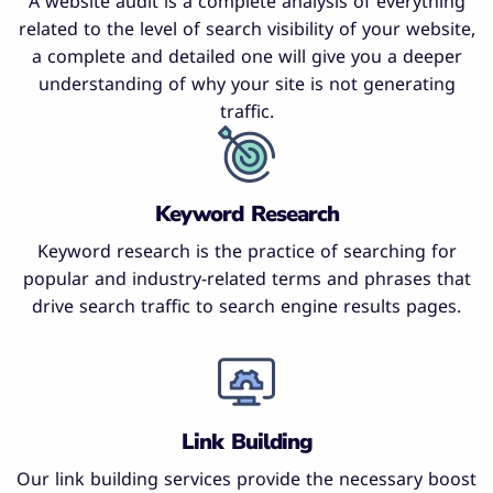
A website audit is a complete analysis of everything
related to the level of search visibility of your website,
a complete and detailed one will give you a deeper
understanding of why your site is not generating
traffic.
Keyword Research
Keyword research is the practice of searching for
popular and industry-related terms and phrases that
drive search traffic to search engine results pages.
Link Building
Our link building services provide the necessary boost