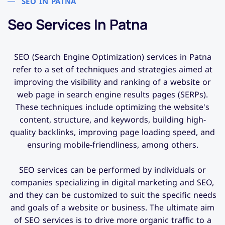
SEO IN PATNA
Seo Services In Patna​
SEO (Search Engine Optimization) services in Patna
refer to a set of techniques and strategies aimed at
improving the visibility and ranking of a website or
web page in search engine results pages (SERPs).
These techniques include optimizing the website's
content, structure, and keywords, building high-
quality backlinks, improving page loading speed, and
ensuring mobile-friendliness, among others.
SEO services can be performed by individuals or
companies specializing in digital marketing and SEO,
and they can be customized to suit the specific needs
and goals of a website or business. The ultimate aim
of SEO services is to drive more organic traffic to a