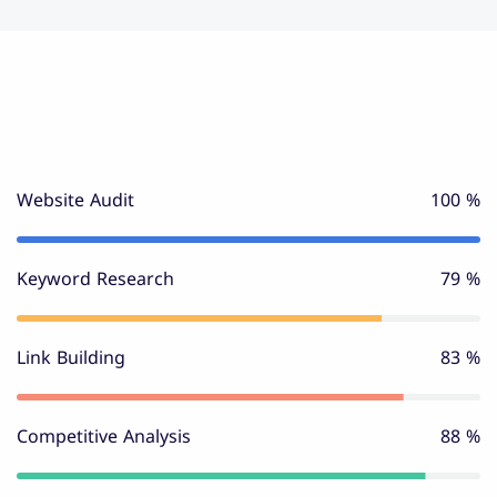
Website Audit
100 %
Keyword Research
80 %
Link Building
85 %
Competitive Analysis
90 %