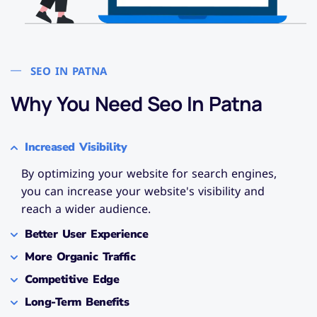
SEO IN PATNA
Why You Need Seo In Patna​
Increased Visibility
By optimizing your website for search engines,
you can increase your website's visibility and
reach a wider audience.
Better User Experience
More Organic Traffic
Competitive Edge
Long-Term Benefits