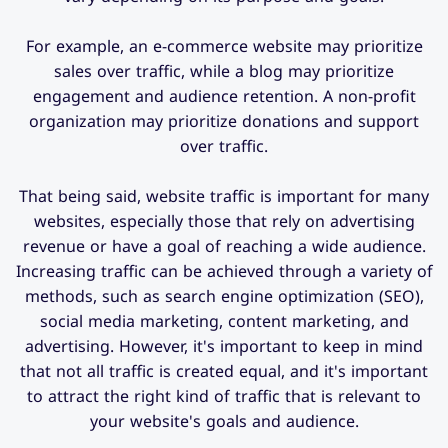
For example, an e-commerce website may prioritize
sales over traffic, while a blog may prioritize
engagement and audience retention. A non-profit
organization may prioritize donations and support
over traffic.
That being said, website traffic is important for many
websites, especially those that rely on advertising
revenue or have a goal of reaching a wide audience.
Increasing traffic can be achieved through a variety of
methods, such as search engine optimization (SEO),
social media marketing, content marketing, and
advertising. However, it's important to keep in mind
that not all traffic is created equal, and it's important
to attract the right kind of traffic that is relevant to
your website's goals and audience.