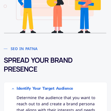
SEO IN PATNA
SPREAD YOUR BRAND
PRESENCE
Identify Your Target Audience
Determine the audience that you want to
reach out to and create a brand persona
that aligns with their interests and needs.